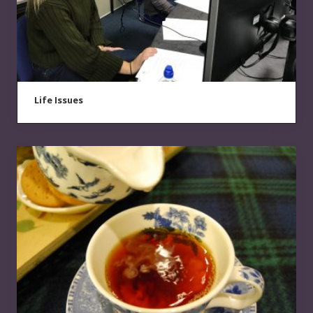
Life Issues