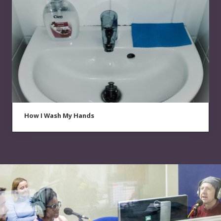
How I Wash My Hands