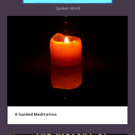
Spoken Word
A Guided Meditation