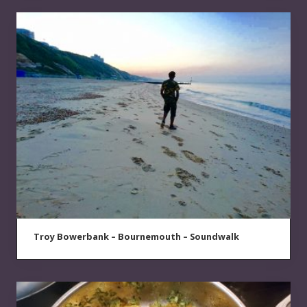
Troy Bowerbank – Bournemouth – Soundwalk