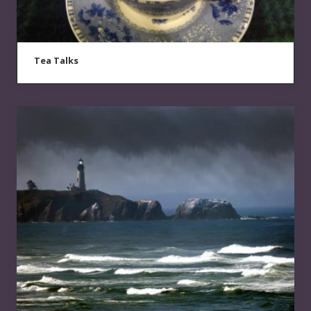
Tea Talks