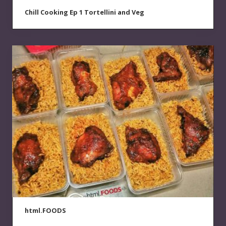
Chill Cooking Ep 1 Tortellini and Veg
html.FOODS