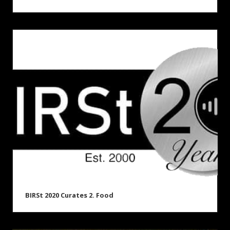
BIRSt 2020 Curates 2. Food