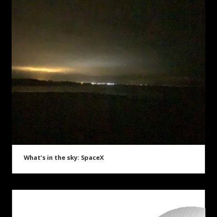
What’s in the sky: SpaceX