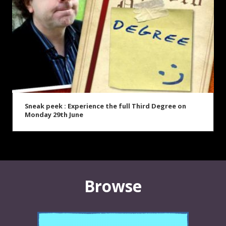
Sneak peek : Experience the full Third Degree on
Monday 29th June
Browse