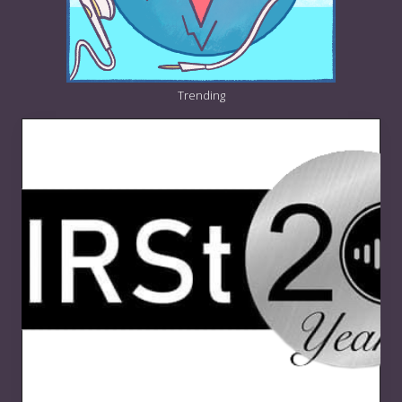
Trending