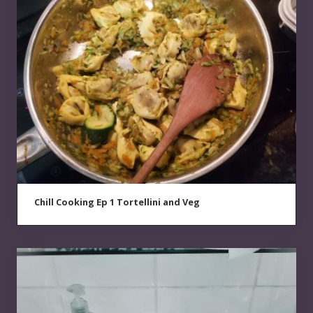
Chill Cooking Ep 1 Tortellini and Veg