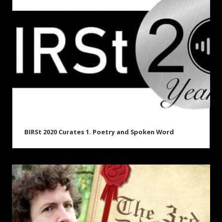
BIRSt 2020 Curates 1. Poetry and Spoken Word