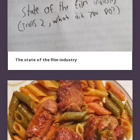
The state of the film industry