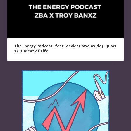
The Energy Podcast [feat. Zavier Bawo Ayida] – (Part
1) Student of Life