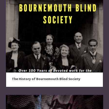
The History of Bournemouth Blind Society