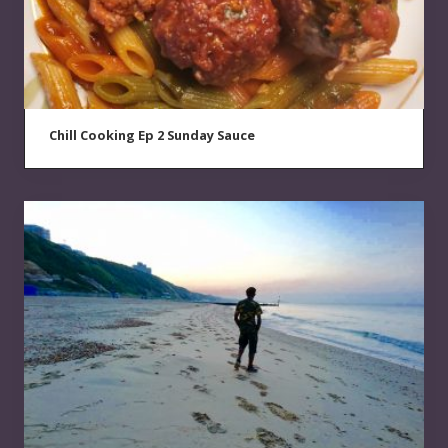
Chill Cooking Ep 2 Sunday Sauce