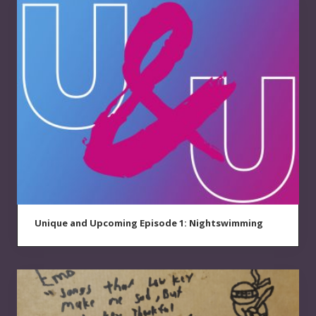
Unique and Upcoming Episode 1: Nightswimming