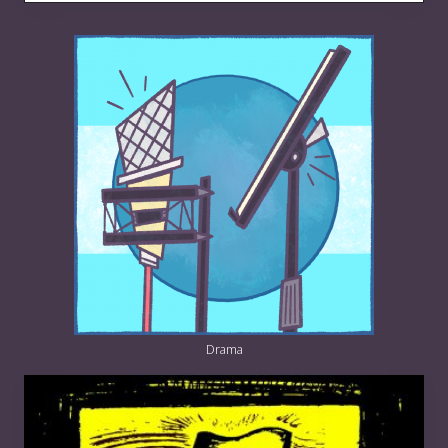
Drama