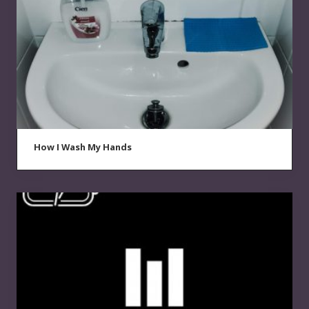
How I Wash My Hands