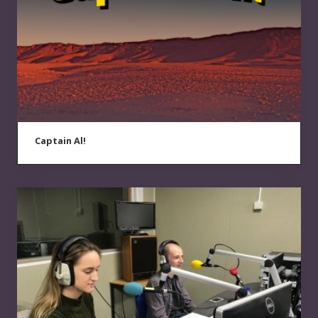
Captain Al!