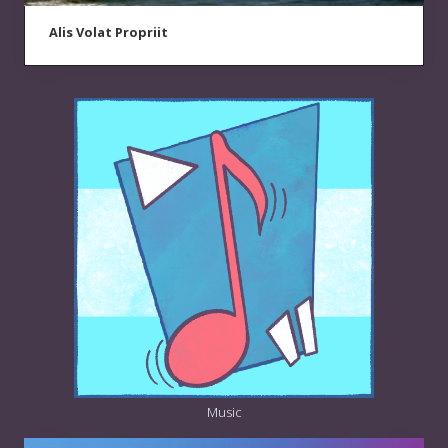
Alis Volat Propriit
Music