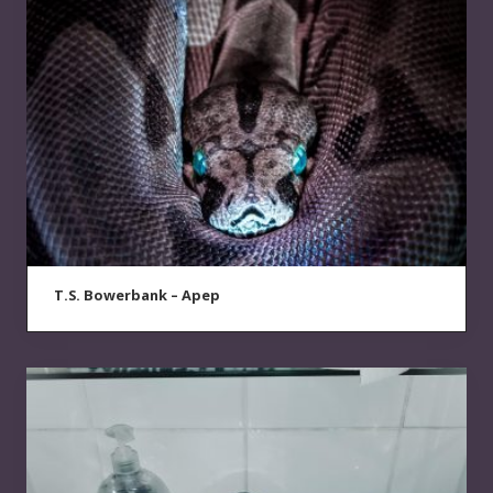
T.S. Bowerbank – Apep