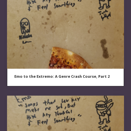
Emo to the Extremo: A Genre Crash Course, Part 2