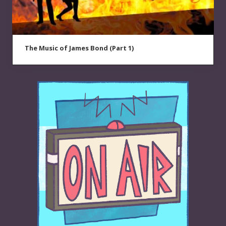
The Music of James Bond (Part 1)