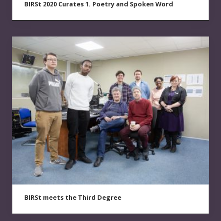
BIRSt 2020 Curates 1. Poetry and Spoken Word
BIRSt meets the Third Degree