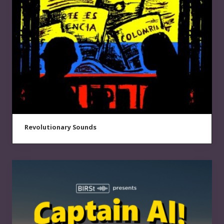
Revolutionary Sounds