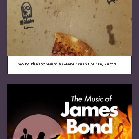
Emo to the Extremo: A Genre Crash Course, Part 1