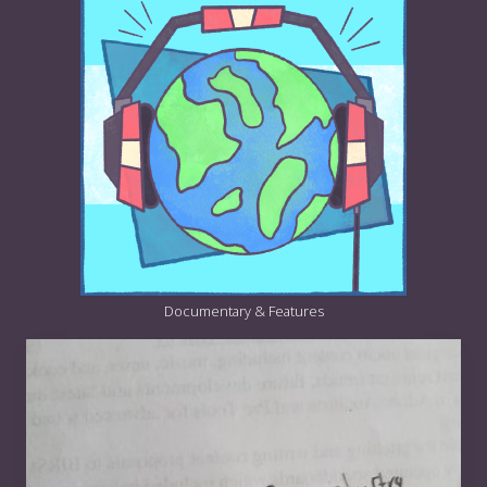
Documentary & Features