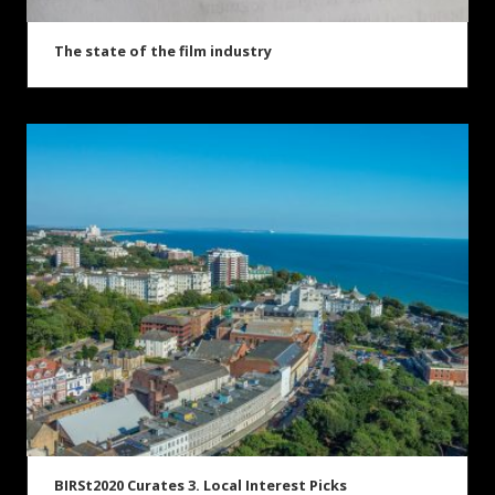
The state of the film industry
BIRSt2020 Curates 3. Local Interest Picks