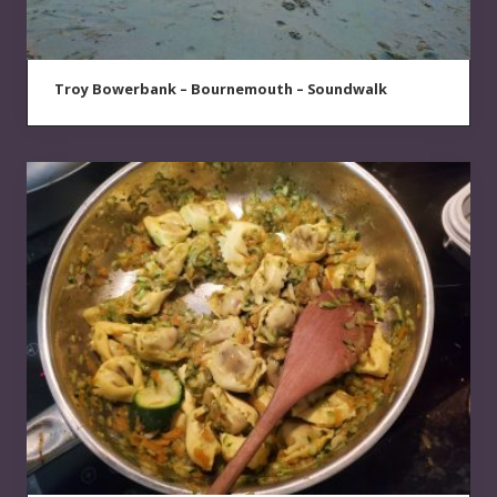
Troy Bowerbank – Bournemouth – Soundwalk