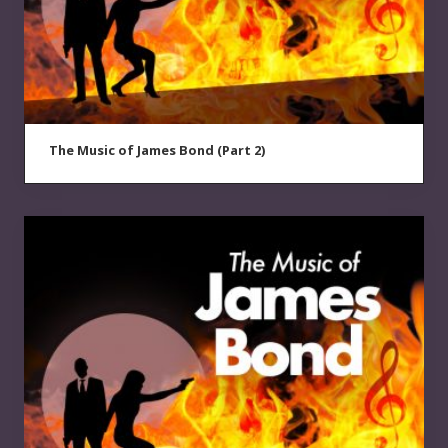
The Music of James Bond (Part 2)