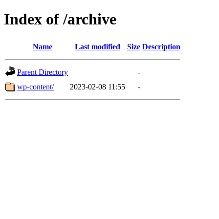
Index of /archive
Name
Last modified
Size
Description
Parent Directory
-
wp-content/
2023-02-08 11:55
-