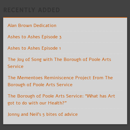
RECENTLY ADDED
Alan Brown Dedication
Ashes to Ashes Episode 3
Ashes to Ashes Episode 1
The Joy of Song with The Borough of Poole Arts
Service
The Mementoes Reminiscence Project from The
Borough of Poole Arts Service
The Borough of Poole Arts Service: “What has Art
got to do with our Health?”
Jonny and Neil’s 5 bites of advice