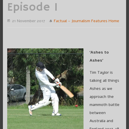
Episode 1
21 November 2017
Factual - Journalism
Features
Home
‘Ashes to
Ashes’
Tim Taylor is
talking all things
Ashes as we
approach the
mammoth battle
between
Australia and
England 2017-18