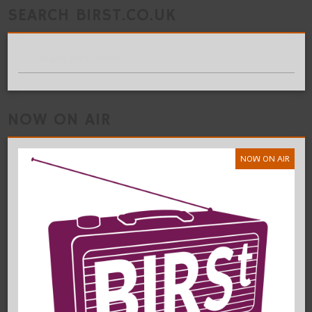
SEARCH BIRST.CO.UK
NOW ON AIR
NOW ON AIR