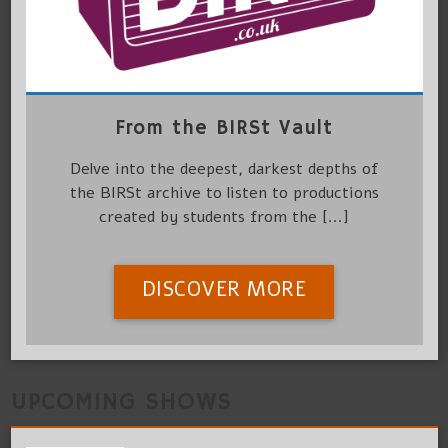
From the BIRSt Vault
Delve into the deepest, darkest depths of
the BIRSt archive to listen to productions
created by students from the [...]
DISCOVER MORE
UPCOMING SHOWS