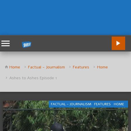
Home
Factual - Journalism
Features
Home
Ashes to Ashes Episode 1
FACTUAL - JOURNALISM
FEATURES
HOME