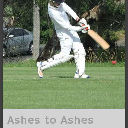
Ashes to Ashes