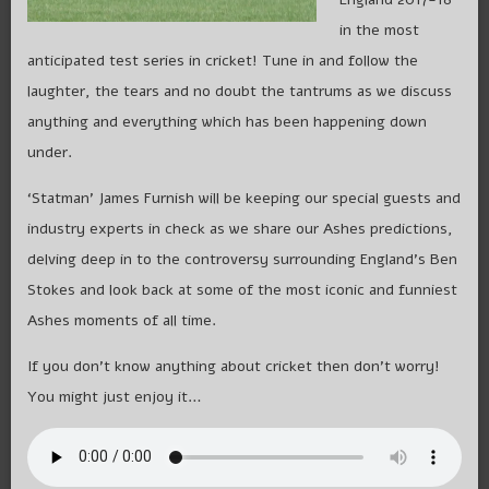
in the most
anticipated test series in cricket! Tune in and follow the
laughter, the tears and no doubt the tantrums as we discuss
anything and everything which has been happening down
under.
‘Statman’ James Furnish will be keeping our special guests and
industry experts in check as we share our Ashes predictions,
delving deep in to the controversy surrounding England’s Ben
Stokes and look back at some of the most iconic and funniest
Ashes moments of all time.
If you don’t know anything about cricket then don’t worry!
You might just enjoy it…