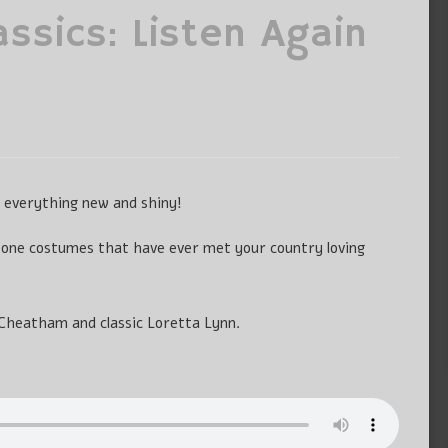
assics: Listen Again
g everything new and shiny!
tone costumes that have ever met your country loving
Cheatham and classic Loretta Lynn.