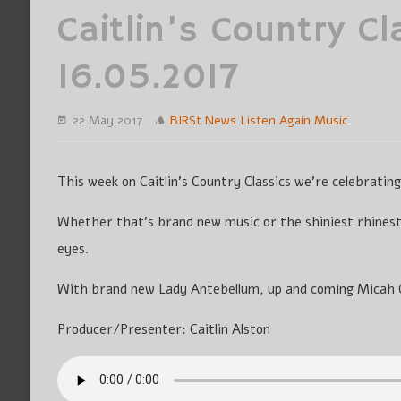
Caitlin’s Country Cl
16.05.2017
22 May 2017
BIRSt News
Listen Again
Music
This week on Caitlin’s Country Classics we’re celebratin
Whether that’s brand new music or the shiniest rhines
eyes.
With brand new Lady Antebellum, up and coming Micah 
Producer/Presenter: Caitlin Alston