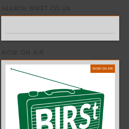
SEARCH BIRST.CO.UK
NOW ON AIR
NOW ON AIR