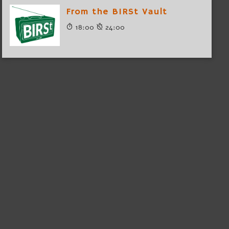
From the BIRSt Vault
18:00
24:00