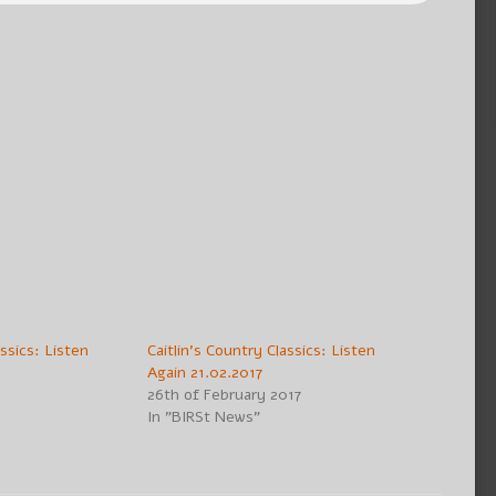
assics: Listen
Caitlin’s Country Classics: Listen
Again 21.02.2017
26th of February 2017
In "BIRSt News"