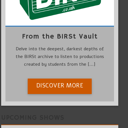
From the BIRSt Vault
Delve into the deepest, darkest depths of
the BIRSt archive to listen to productions
created by students from the [...]
DISCOVER MORE
UPCOMING SHOWS