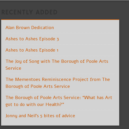
RECENTLY ADDED
Alan Brown Dedication
Ashes to Ashes Episode 3
Ashes to Ashes Episode 1
The Joy of Song with The Borough of Poole Arts
Service
The Mementoes Reminiscence Project from The
Borough of Poole Arts Service
The Borough of Poole Arts Service: “What has Art
got to do with our Health?”
Jonny and Neil’s 5 bites of advice