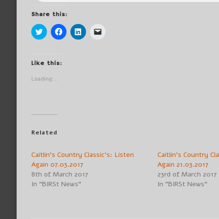
Share this:
Click
Click
Click
Click
to
to
to
to
share
share
share
email
on
on
on
a
Twitter
Facebook
LinkedIn
link
(Opens
(Opens
(Opens
to
Like this:
in
in
in
a
new
new
new
friend
Loading...
window)
window)
window)
(Opens
in
new
window)
Related
Caitlin’s Country Classic’s: Listen
Caitlin’s Country Cl
Again 07.03.2017
Again 21.03.2017
8th of March 2017
23rd of March 2017
In "BIRSt News"
In "BIRSt News"