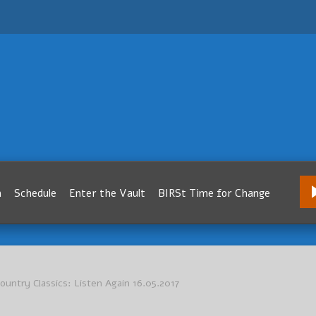
m
Schedule
Enter the Vault
BIRSt Time for Change
 Country Classics: Listen Again 16.05.2017