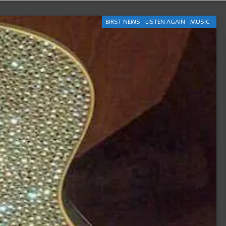
BIRST NEWS
LISTEN AGAIN
MUSIC