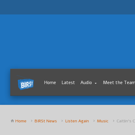
Home
Latest
Audio
Meet the Tea
Home
BIRSt News
Listen Again
Music
Caitlin’s