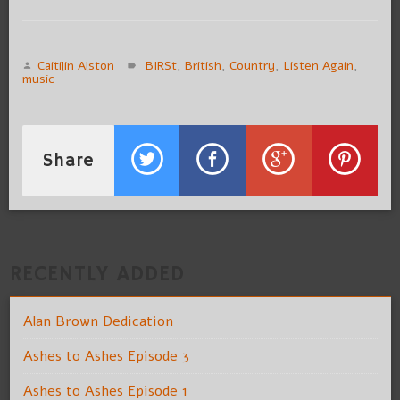
Caitilin Alston
BIRSt
,
British
,
Country
,
Listen Again
,
music
Share
RECENTLY ADDED
Alan Brown Dedication
Ashes to Ashes Episode 3
Ashes to Ashes Episode 1