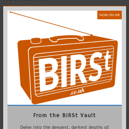
NOW ON AIR
From the BIRSt Vault
Delve into the deepest, darkest depths of