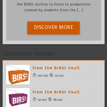
the BIRSt archive to listen to productions
created by students from the [...]
DISCOVER MORE
UPCOMING SHOWS
From the BIRSt Vault
00:00
12:00
From the BIRSt Vault
12:00
18:00