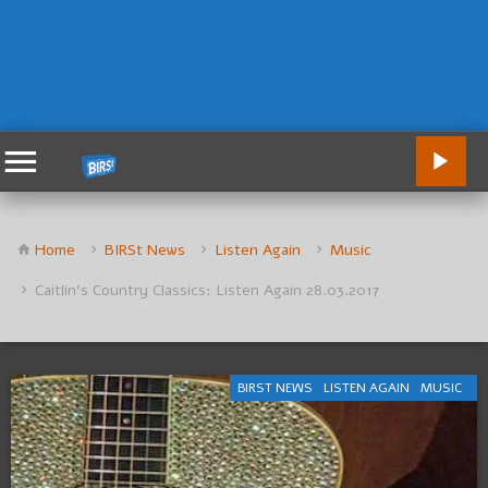
Home
BIRSt News
Listen Again
Music
Caitlin’s Country Classics: Listen Again 28.03.2017
BIRST NEWS
LISTEN AGAIN
MUSIC