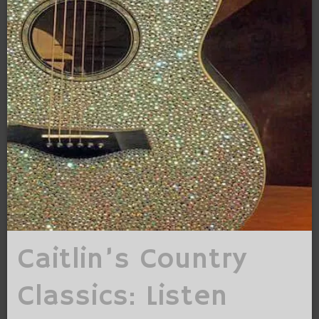
Caitlin’s Country
Classics: Listen