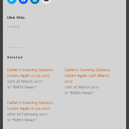
to
to
to
to
share
share
share
email
on
on
on
a
Twitter
Facebook
LinkedIn
link
(Opens
(Opens
(Opens
to
Like this:
in
in
in
a
new
new
new
friend
Loading...
window)
window)
window)
(Opens
in
new
window)
Related
Caitlin’s Country Classics:
Caitlin’s Country Classics:
Listen Again 21.03.2017
Listen Again 14th March
23rd of March 2017
2017
In "BIRSt News"
17th of March 2017
In "BIRSt News"
Caitlin’s Country Classics:
Listen Again 21.02.2017
26th of February 2017
In "BIRSt News"