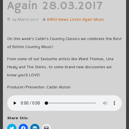
Again 28.03.2017
29 March 2017
BIRSt News
Listen Again
Music
On this week’s Catlin’s Country Classics we celebrate the Best
of British Country Music!
From some of our favourite artists like Ward Thomas, Una
Healy and The Shires, to some brand new discoveries we
know you’ll LOVE!
Producer/Presenter: Caitlin Alston
Share this:
Click
Click
Click
Click