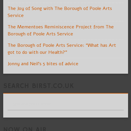
The Joy of Song with The Borough of Poole Arts
Service
The Mementoes Reminiscence Project from The
Borough of Poole Arts Service
The Borough of Poole Arts Service: “What has Art
got to do with our Health?”
Jonny and Neil’s 5 bites of advice
SEARCH BIRST.CO.UK
NOW ON AIR