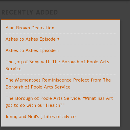
RECENTLY ADDED
Alan Brown Dedication
Ashes to Ashes Episode 3
Ashes to Ashes Episode 1
The Joy of Song with The Borough of Poole Arts
Service
The Mementoes Reminiscence Project from The
Borough of Poole Arts Service
The Borough of Poole Arts Service: “What has Art
got to do with our Health?”
Jonny and Neil’s 5 bites of advice