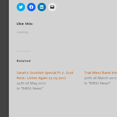
Click
Click
Click
Click
to
to
to
to
share
share
share
email
on
on
on
a
Twitter
Facebook
LinkedIn
link
(Opens
(Opens
(Opens
to
Like this:
in
in
in
a
new
new
new
friend
Loading...
window)
window)
window)
(Opens
in
new
window)
Related
Sarah’s Scottish Special Pt 2. Scot
Trail West Band Int
Rock: Listen Again 23.05.2017
30th of March 2017
24th of May 2017
In "BIRSt News"
In "BIRSt News"