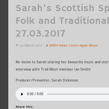
Sarah’s Scottish Spe
Folk and Traditional
27.03.2017
30 March 2017
BIRSt News
Listen Again
Music
Re-listen to Sarah sharing her favourite music and stori
interview with Trail West member Ian Smith
Producer/Presenter: Sarah Dickinson
Share this: