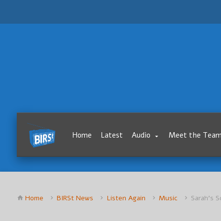
Home
Latest
Audio
Meet the Tea
Home
BIRSt News
Listen Again
Music
Sarah’s S