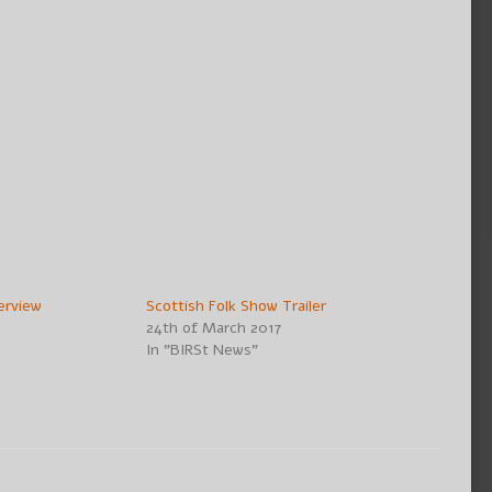
erview
Scottish Folk Show Trailer
24th of March 2017
In "BIRSt News"