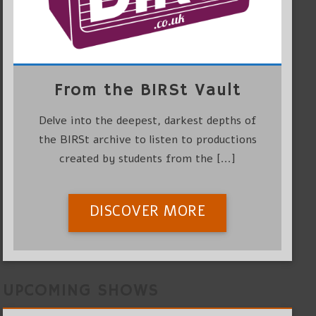
From the BIRSt Vault
Delve into the deepest, darkest depths of
the BIRSt archive to listen to productions
created by students from the [...]
DISCOVER MORE
UPCOMING SHOWS