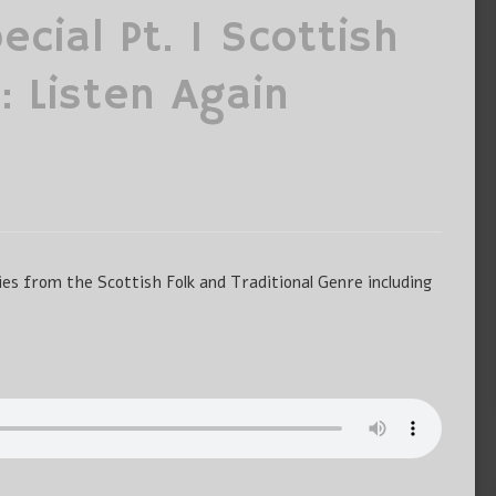
cial Pt. 1 Scottish
: Listen Again
es from the Scottish Folk and Traditional Genre including