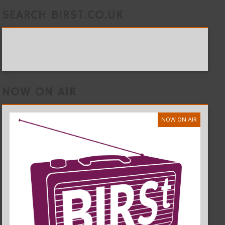
SEARCH BIRST.CO.UK
NOW ON AIR
NOW ON AIR