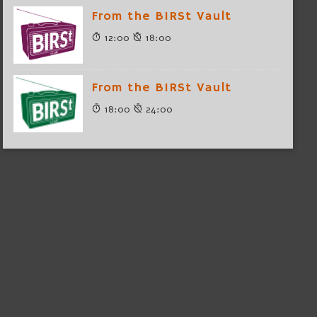
From the BIRSt Vault
12:00
18:00
From the BIRSt Vault
18:00
24:00