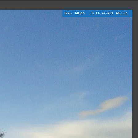
BIRST NEWS
LISTEN AGAIN
MUSIC