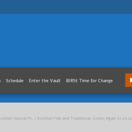
m
Schedule
Enter the Vault
BIRSt Time for Change
cottish Special Pt. 1 Scottish Folk and Traditional: Listen Again 27.03.2