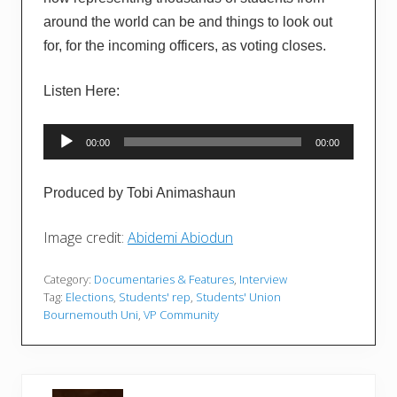
around the world can be and things to look out
for, for the incoming officers, as voting closes.
Listen Here:
Audio
00:00
00:00
Player
Produced by Tobi Animashaun
Image credit:
Abidemi Abiodun
Category:
Documentaries & Features
,
Interview
Tag:
Elections
,
Students' rep
,
Students' Union
Bournemouth Uni
,
VP Community