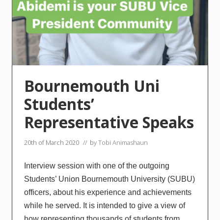
Bournemouth Uni
Students’
Representative Speaks
20th of March 2020
// by
Tobi Animashaun
Interview session with one of the outgoing
Students’ Union Bournemouth University (SUBU)
officers, about his experience and achievements
while he served. It is intended to give a view of
how representing thousands of students from