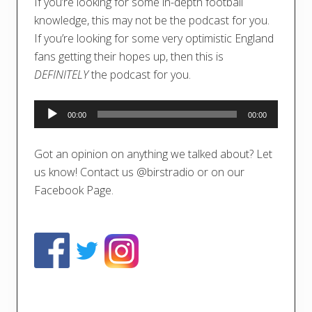
If you’re looking for some in-depth football
knowledge, this may not be the podcast for you.
If you’re looking for some very optimistic England
fans getting their hopes up, then this is
DEFINITELY
the podcast for you.
Audio
00:00
00:00
Player
Got an opinion on anything we talked about? Let
us know! Contact us @birstradio or on our
Facebook Page.