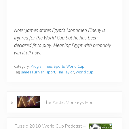
Note: James states Egypt’s Mohamed Elneny is
injured for the World Cup but he has been
declared fit to play. Meaning Egypt with probably
win it all now.
Category:
Programmes
,
Sports
,
World Cup
Tag:
James Furnish
,
sport
,
Tim Taylor
,
World cup
P
«
The Arctic Monkeys Hour
r
e
v
N
Russia 2018 World Cup Podcast –
i