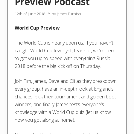
Preview Podcast
12th of June 2018
// by
James Furnish
World Cup Preview
The World Cup is nearly upon us. If you haven’t
caught World Cup fever yet, fear not, we’re here
to get you up to speed with everything Russia
2018 before the big kick off on Thursday.
Join Tim, James, Dave and Oli as they breakdown
every group, have an in-depth look at England’s
chances, pick their tournament and golden boot
winners, and finally James tests everyone’s
knowledge with a World Cup quiz (let us know
how you got along at home).