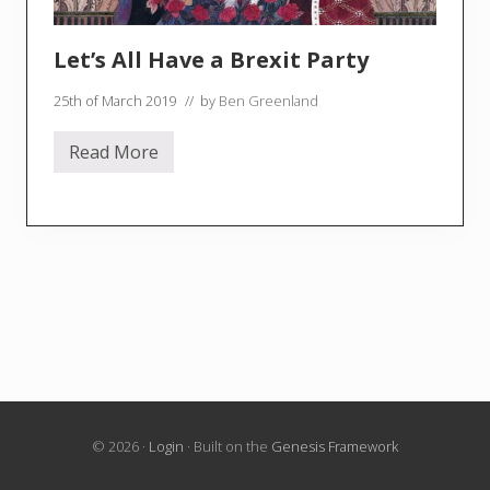
Let’s All Have a Brexit Party
25th of March 2019
// by
Ben Greenland
Read More
L
e
t
’
s
A
l
l
H
a
v
e
a
B
r
e
x
© 2026 ·
Login
· Built on the
Genesis Framework
i
t