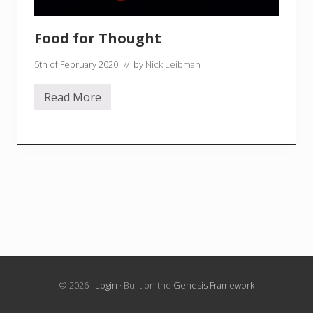
Food for Thought
5th of February 2020
// by
Nick Leibman
Read More
F
o
o
d
f
o
r
T
h
o
u
g
h
t
© 2026 ·
Login
· Built on the
Genesis Framework