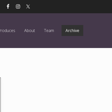
Produces
About
Team
Archive