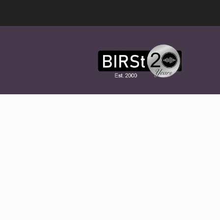
Award
Winning
Features,
Music,
Drama
&
Experimental
Radio
On-
Demand