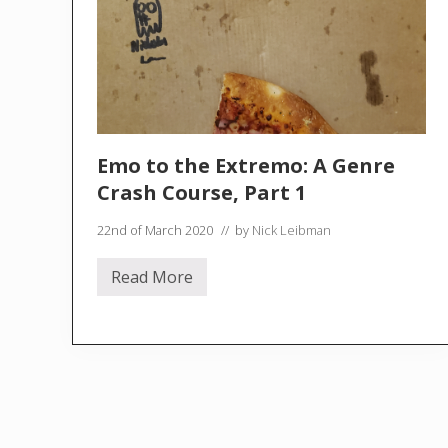
Emo to the Extremo: A Genre
Crash Course, Part 1
22nd of March 2020
// by
Nick Leibman
Read More
E
m
o
t
o
t
h
e
E
x
t