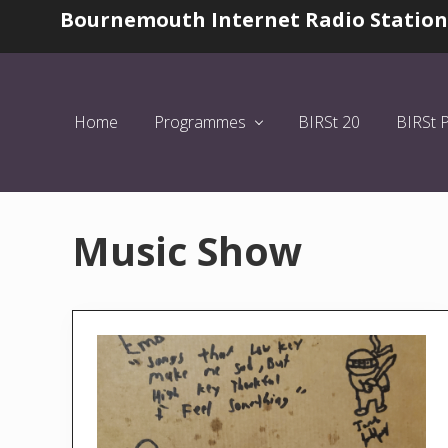
Skip
Skip
Bournemouth Internet Radio Station
Before
to
to
Header
left
main
header
content
navigation
Home
Programmes
BIRSt 20
BIRSt 
Music Show