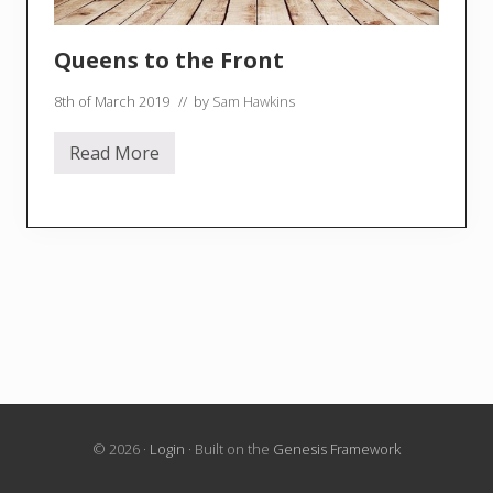
Queens to the Front
8th of March 2019
// by
Sam Hawkins
Read More
Q
u
e
e
n
s
t
o
t
h
e
F
r
o
n
t
© 2026 ·
Login
· Built on the
Genesis Framework