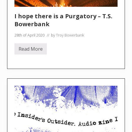
I hope there is a Purgatory – T.S.
Bowerbank
28th of April 2020
// by
Troy Bowerbank
Read More
I
h
o
p
e
t
h
e
r
e
i
s
a
P
u
r
g
a