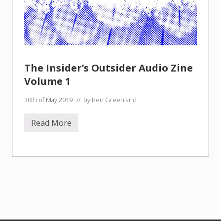
t
o
r
y
–
T
.
S
The Insider’s Outsider Audio Zine
.
B
Volume 1
o
w
30th of May 2019
// by
Ben Greenland
e
r
b
Read More
a
T
n
h
k
e
I
n
s
i
d
e
r
’
s
O