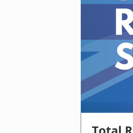
Total 