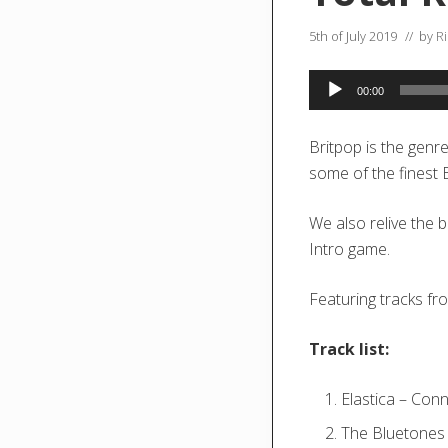
5th of July 2019
// by
R
Audio
00:00
Player
Britpop is the genr
some of the finest
We also relive the 
Intro game.
Featuring tracks fr
Track list:
Elastica – Con
The Bluetones