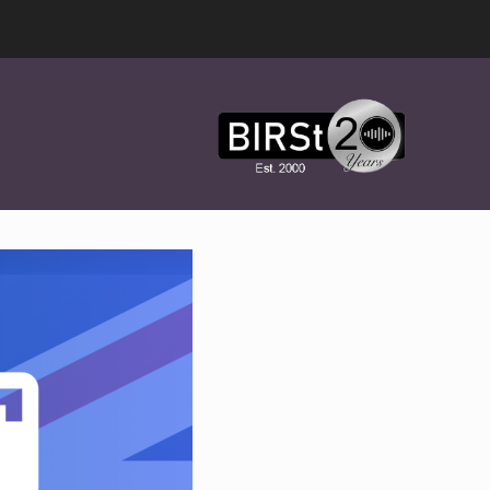
Award
Winning
Features,
Music,
Drama
&
Experimental
Radio
On-
Demand