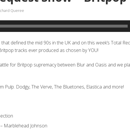
ichard Queree
e that defined the mid 90s in the UK and on this week’s Total R
 Britpop tracks ever produced as chosen by YOU!
battle for Britpop supremacy between Blur and Oasis and we pl
om Pulp. Dodgy, The Verve, The Bluetones, Elastica and more!
nection
 – Marblehead Johnson