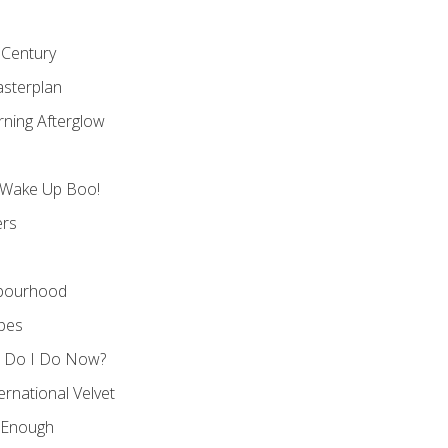
 Century
asterplan
rning Afterglow
 Wake Up Boo!
ers
hbourhood
apes
t Do I Do Now?
ernational Velvet
 Enough