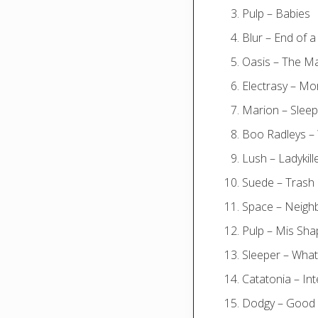
Pulp – Babies
Blur – End of a
Oasis – The M
Electrasy – Mo
Marion – Sleep
Boo Radleys –
Lush – Ladykill
Suede – Trash
Space – Neig
Pulp – Mis Sh
Sleeper – Wha
Catatonia – Int
Dodgy – Good