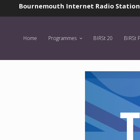
Skip
Skip
Skip
Bournemouth Internet Radio Station
Before
to
to
to
Header
left
main
primary
header
content
sidebar
navigation
Home
Programmes
BIRSt 20
BIRSt 