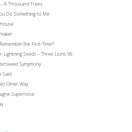
 – A Thousand Trees
You Do Something to Me
y House
rmaker
Remember the First Time?
r; Lightning Seeds – Three Lions 96
ittersweet Symphony
e Said
 No Other Way
agne Supernova
ay