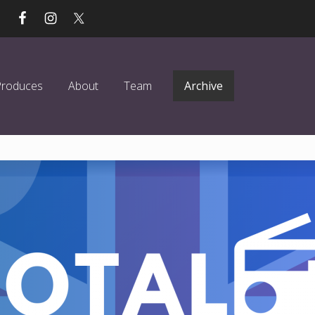
Produces
About
Team
Archive