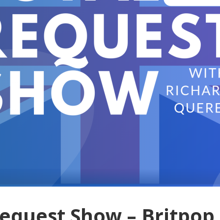
Request Show – Britpop