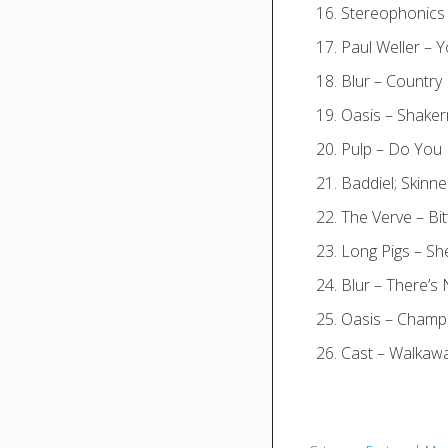
Stereophonics
Paul Weller – 
Blur – Countr
Oasis – Shake
Pulp – Do You 
Baddiel; Skinne
The Verve – B
Long Pigs – Sh
Blur – There’s
Oasis – Champ
Cast – Walkaw