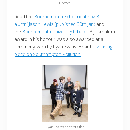
Brown.
Read the
Bournemouth Echo tribute by BU
alumni Jason Lewis (published 30th Jan)
and
the
Bournemouth University tribute
. A journalism
award in his honour was also awarded at a
ceremony, won by Ryan Evans. Hear his
winning
piece on Southampton Pollution.
Ryan Evans accepts the