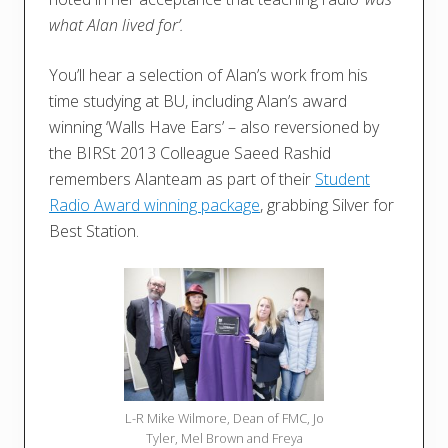
what Alan lived for’.
You’ll hear a selection of Alan’s work from his
time studying at BU, including Alan’s award
winning ‘Walls Have Ears’ – also reversioned by
the BIRSt 2013 Colleague Saeed Rashid
remembers Alanteam as part of their
Student
Radio Award winning package
, grabbing Silver for
Best Station.
L-R Mike Wilmore, Dean of FMC, Jo
Tyler, Mel Brown and Freya