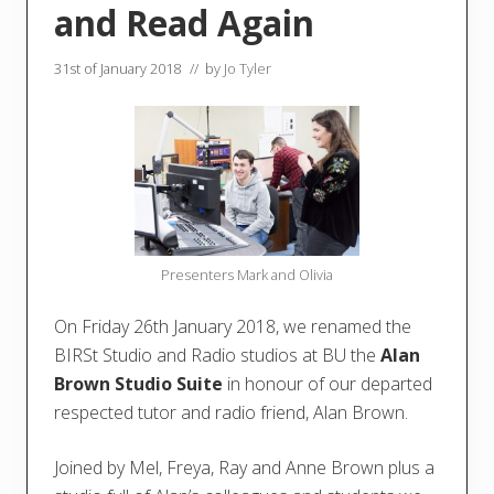
and Read Again
31st of January 2018
// by
Jo Tyler
Presenters Mark and Olivia
On Friday 26th January 2018, we renamed the
BIRSt Studio and Radio studios at BU the
Alan
Brown Studio Suite
in honour of our departed
respected tutor and radio friend, Alan Brown.
Joined by Mel, Freya, Ray and Anne Brown plus a