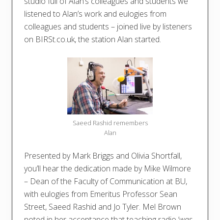
studio full of Alan’s colleagues and students we
listened to Alan’s work and eulogies from
colleagues and students – joined live by listeners
on BIRSt.co.uk, the station Alan started.
Saeed Rashid remembers
Alan
Presented by Mark Briggs and Olivia Shortfall,
you’ll hear the dedication made by Mike Wilmore
– Dean of the Faculty of Communication at BU,
with eulogies from Emeritus Professor Sean
Street, Saeed Rashid and Jo Tyler. Mel Brown
noted in her acceptance that teaching radio ‘
was