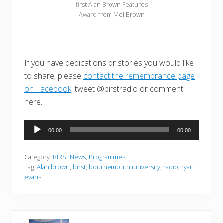
first Alan Brown Features
Award from Mel Brown
If you have dedications or stories you would like
to share, please
contact the remembrance page
on Facebook
, tweet @birstradio or comment
here.
Audio
00:00
00:00
Player
Category:
BIRSt News
,
Programmes
Tag:
Alan brown
,
birst
,
bournemouth university
,
radio
,
ryan
evans