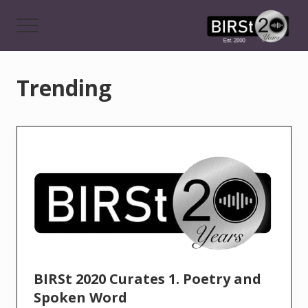
Menu
Skip
to
Menu
main
Award
content
Winning
Features,
Trending
Music,
Drama
&
Experimental
Radio
On-
Demand
BIRSt 2020 Curates 1. Poetry and
Spoken Word