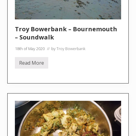
g
r
e
e
Troy Bowerbank – Bournemouth
– Soundwalk
18th of May 2020
// by
Troy Bowerbank
Read More
T
r
o
y
B
o
w
e
r
b
a
n
k
–
B