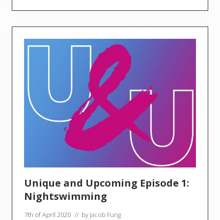
o
l
u
t
i
o
n
a
r
y
S
o
u
n
d
s
Unique and Upcoming Episode 1:
Nightswimming
7th of April 2020
// by
Jacob Fung