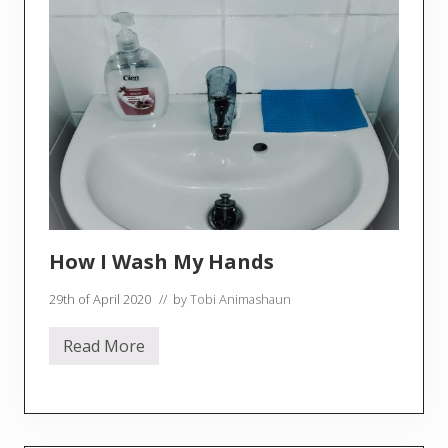
n
g
E
p
1
T
o
r
t
e
l
l
i
n
i
a
How I Wash My Hands
n
d
V
29th of April 2020
// by
Tobi Animashaun
e
g
Read More
H
o
w
I
W
a