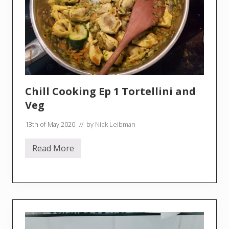
o
u
r
n
e
m
o
u
t
h
–
Chill Cooking Ep 1 Tortellini and
S
o
Veg
u
n
13th of May 2020
// by
Nick Leibman
d
w
a
Read More
l
C
k
h
i
l
l
C
o
o
k
i