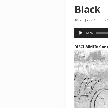
Black
10th of July 2019
// by
Audio
00:00
Player
DISCLAIMER: Cont