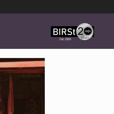
Award
Winning
Features,
Music,
Drama
&
Experimental
Radio
On-
Demand