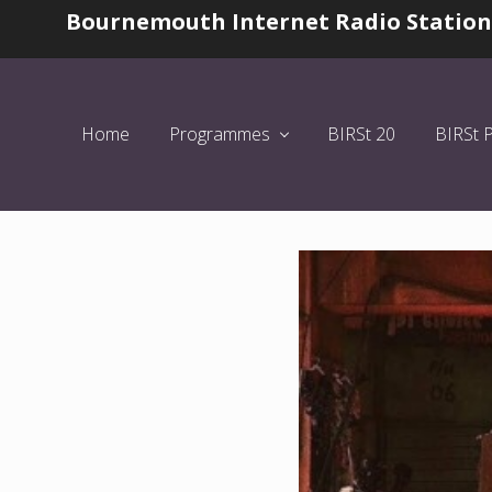
Skip
Skip
Skip
Bournemouth Internet Radio Station
Before
to
to
to
Header
left
main
primary
header
content
sidebar
navigation
Home
Programmes
BIRSt 20
BIRSt 