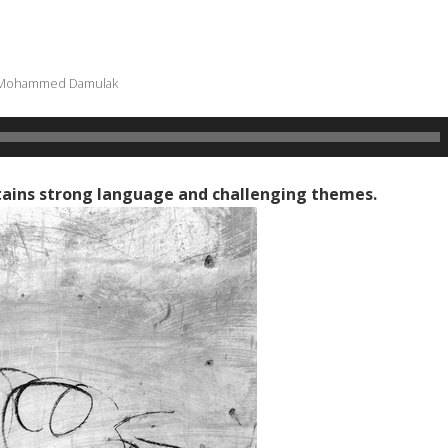
Mohammed Damulak
ains strong language and challenging themes.