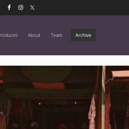
Produces
About
Team
Archive