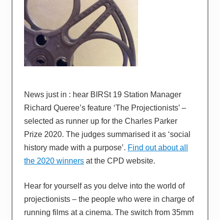
News just in : hear BIRSt 19 Station Manager
Richard Queree’s feature ‘The Projectionists’ –
selected as runner up for the Charles Parker
Prize 2020. The judges summarised it as ‘social
history made with a purpose’.
Find out about all
the 2020 winners
at the CPD website.
Hear for yourself as you delve into the world of
projectionists – the people who were in charge of
running films at a cinema. The switch from 35mm