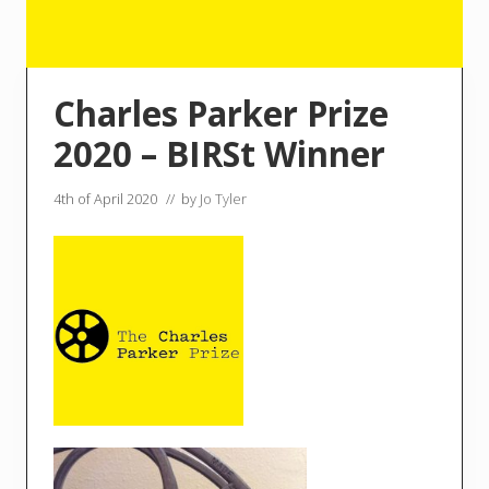
Charles Parker Prize
2020 – BIRSt Winner
4th of April 2020
// by
Jo Tyler