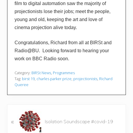
film to digital automation saw the majority of
projectionists lose their jobs; meet the people,
young and old, keeping the art and love of
cinema projection alive today.
Congratulations, Richard from all at BIRSt and
Radio@BU. Looking forward to hearing your
work on BBC Radio soon.
Category:
BIRSt News
,
Programmes
Tag:
birst 19
,
charles parker prize
,
projectionists
,
Richard
Queree
P
«
r
Isolation Soundscape #covid-19
e