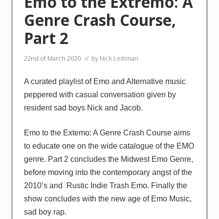
Emo to the Extremo: A
Genre Crash Course,
Part 2
22nd of March 2020
// by
Nick Leibman
A curated playlist of Emo and Alternative music
peppered with casual conversation given by
resident sad boys Nick and Jacob.
Emo to the Extemo: A Genre Crash Course aims
to educate one on the wide catalogue of the EMO
genre. Part 2 concludes the Midwest Emo Genre,
before moving into the contemporary angst of the
2010’s and Rustic Indie Trash Emo. Finally the
show concludes with the new age of Emo Music,
sad boy rap.