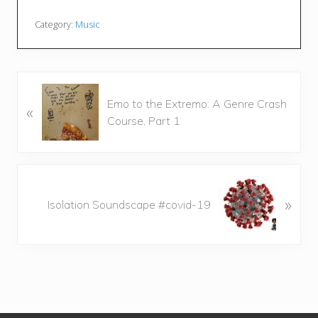
Category:
Music
P
Emo to the Extremo: A Genre Crash
«
r
Course, Part 1
e
v
i
o
N
u
»
e
Isolation Soundscape #covid-19
s
x
P
t
o
P
s
o
t
s
:
t