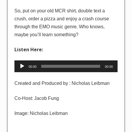
So, put on your old MCR shirt, double text a
crush, order a pizza and enjoy a crash course
through the EMO music genre. Who knows,
maybe you’ll learn something?
Listen Here:
Audio
00:00
00:00
Player
Created and Produced by : Nicholas Leibman
Co-Host: Jacob Fung
Image: Nicholas Leibman