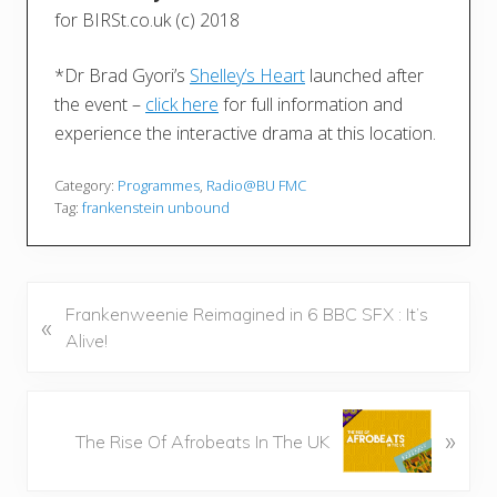
for BIRSt.co.uk (c) 2018
*Dr Brad Gyori’s
Shelley’s Heart
launched after
the event –
click here
for full information and
experience the interactive drama at this location.
Category:
Programmes
,
Radio@BU FMC
Tag:
frankenstein unbound
P
Frankenweenie Reimagined in 6 BBC SFX : It’s
«
r
Alive!
e
v
i
N
»
The Rise Of Afrobeats In The UK
o
e
u
x