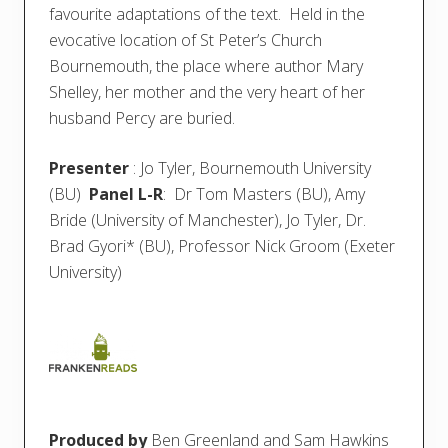
favourite adaptations of the text. Held in the
evocative location of St Peter’s Church
Bournemouth, the place where author Mary
Shelley, her mother and the very heart of her
husband Percy are buried.
Presenter
: Jo Tyler, Bournemouth University
(BU)
Panel L-R
: Dr Tom Masters (BU), Amy
Bride (University of Manchester), Jo Tyler, Dr.
Brad Gyori* (BU), Professor Nick Groom (Exeter
University)
Produced by
Ben Greenland and Sam Hawkins