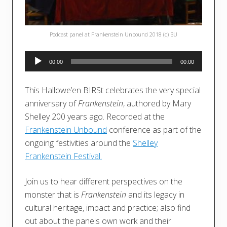
Podcast panel at Frankenstein Unbound 2018 (c) BU
Audio
00:00
00:00
Player
This Hallowe’en BIRSt celebrates the very special
anniversary of
Frankenstein
, authored by Mary
Shelley 200 years ago. Recorded at the
Frankenstein Unbound
conference as part of the
ongoing festivities around the
Shelley
Frankenstein Festival.
Join us to hear different perspectives on the
monster that is
Frankenstein
and its legacy in
cultural heritage, impact and practice; also find
out about the panels own work and their