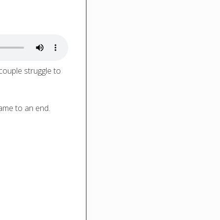
couple struggle to
came to an end.