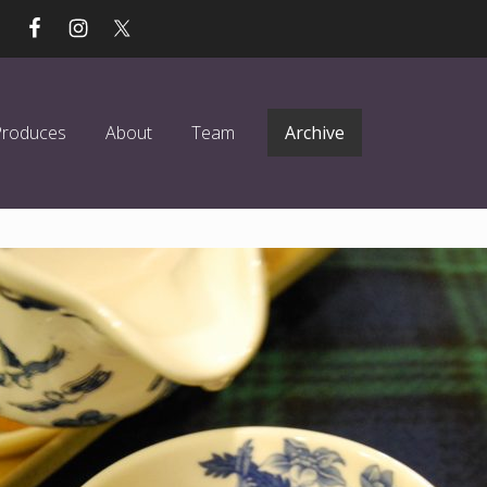
Produces
About
Team
Archive