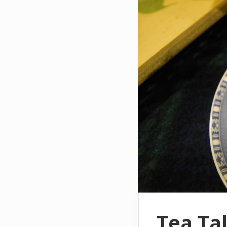
Tea Ta