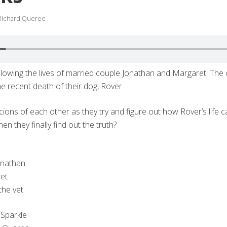
Richard Queree
owing the lives of married couple Jonathan and Margaret. The 
e recent death of their dog, Rover.
ions of each other as they try and figure out how Rover’s life 
en they finally find out the truth?
onathan
et
the vet
 Sparkle