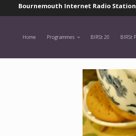
Skip
Skip
Skip
Bournemouth Internet Radio Station
Before
to
to
to
Header
left
main
primary
header
content
sidebar
navigation
Home
Programmes
BIRSt 20
BIRSt 