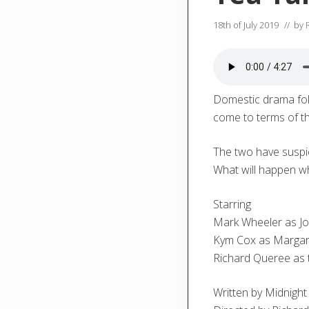
18th of July 2019
// by
Domestic drama foll
come to terms of th
The two have suspic
What will happen wh
Starring
Mark Wheeler as J
Kym Cox as Margar
Richard Queree as 
Written by Midnight