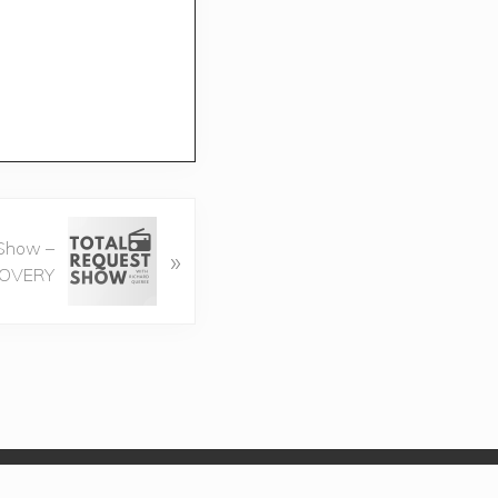
 Show –
»
COVERY