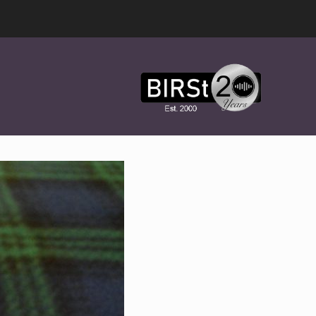
Award
Winning
Features,
Music,
Drama
&
Experimental
Radio
On-
Demand