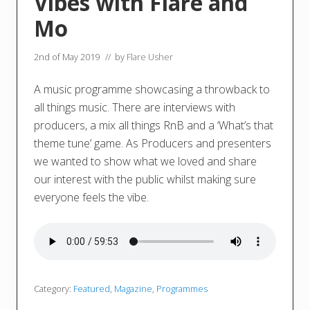
Vibes with Flare and
Mo
2nd of May 2019
// by
Flare Usher
A music programme showcasing a throwback to
all things music. There are interviews with
producers, a mix all things RnB and a ‘What’s that
theme tune’ game. As Producers and presenters
we wanted to show what we loved and share
our interest with the public whilst making sure
everyone feels the vibe.
Category:
Featured
,
Magazine
,
Programmes