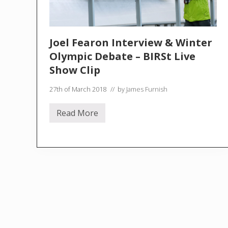
Joel Fearon Interview & Winter
Olympic Debate – BIRSt Live
Show Clip
27th of March 2018
// by
James Furnish
Read More
J
o
e
l
F
e
a
r
o
n
I
n
t
e