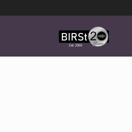
Award
Winning
Features,
Music,
Drama
&
Experimental
Radio
On-
Demand