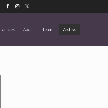
Produces
About
Team
Archive