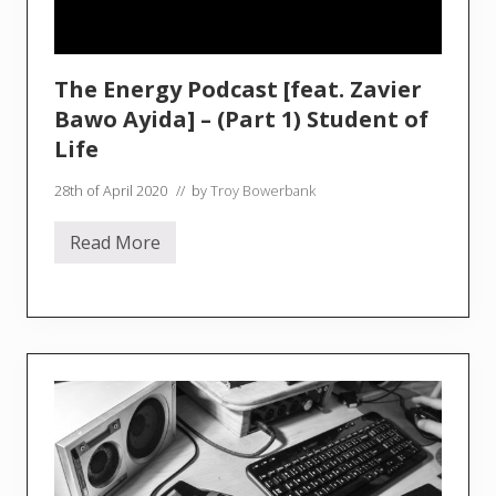
The Energy Podcast [feat. Zavier
Bawo Ayida] – (Part 1) Student of
Life
28th of April 2020
// by
Troy Bowerbank
Read More
T
h
e
E
n
e
r
g
y
P
o
d
c
a