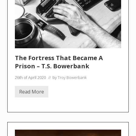
s
t
[
f
e
a
t
.
Z
a
v
i
The Fortress That Became A
e
r
Prison – T.S. Bowerbank
B
a
26th of April 2020
// by
Troy Bowerbank
w
o
A
Read More
y
T
i
h
d
e
a
F
]
o
–
r
(
t
P
r
a
e