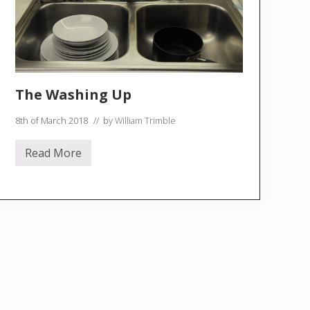
The Washing Up
8th of March 2018
// by
William Trimble
Read More
T
h
e
W
a
s
h
i
n
g
U
p