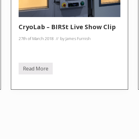
CryoLab – BIRSt Live Show Clip
27th of March 2018
// by
James Furnish
Read More
C
r
y
o
L
a
b
–
B
I
R
S
t
L