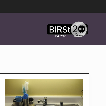
Award
Winning
Features,
Music,
Drama
&
Experimental
Radio
On-
Demand