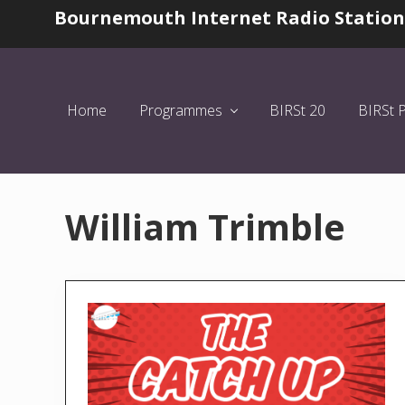
Skip
Skip
Bournemouth Internet Radio Station
Before
to
to
Header
left
main
header
content
navigation
Home
Programmes
BIRSt 20
BIRSt 
William Trimble