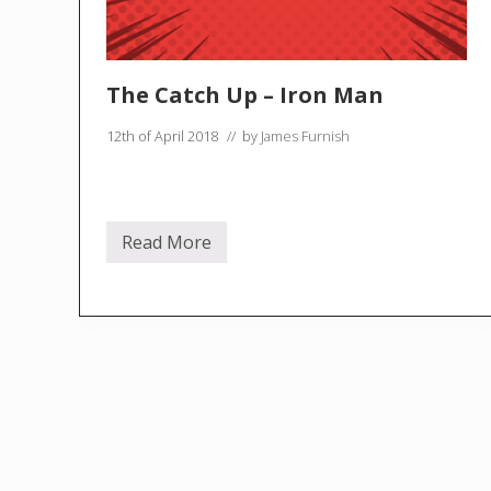
The Catch Up – Iron Man
12th of April 2018
// by
James Furnish
Read More
T
h
e
C
a
t
c
h
U
p
–
I
r
o