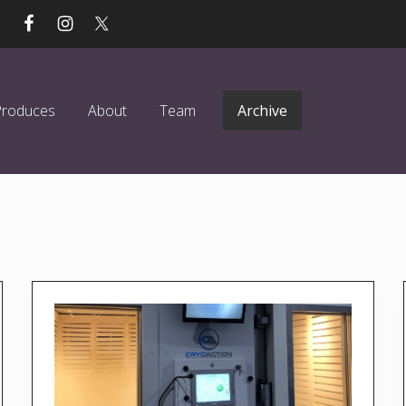
Produces
About
Team
Archive