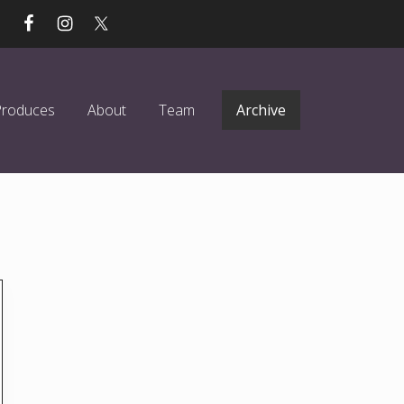
Produces
About
Team
Archive