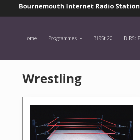
Skip
Skip
Bournemouth Internet Radio Station
Before
to
to
Header
left
main
header
content
navigation
Home
Programmes
BIRSt 20
BIRSt 
Wrestling