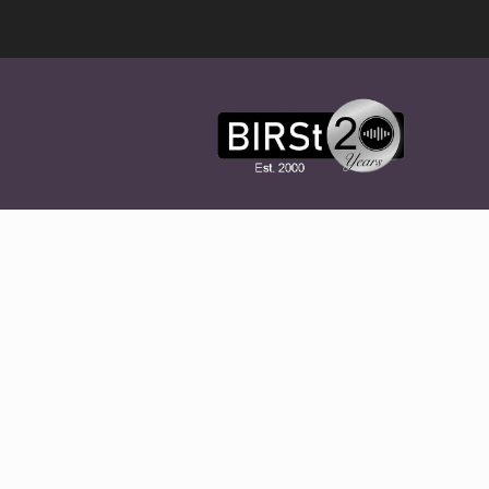
Award
Winning
Features,
Music,
Drama
&
Experimental
Radio
On-
Demand