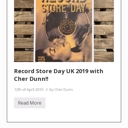
Record Store Day UK 2019 with
Cher Dunn!!
12th of April 2019
// by
Cher Dunn
Read More
R
e
c
o
r
d