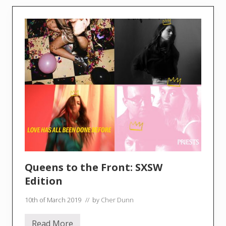
S
t
o
r
e
D
a
y
U
K
2
0
1
9
w
i
t
h
C
h
Queens to the Front: SXSW
e
r
Edition
D
u
10th of March 2019
// by
Cher Dunn
n
n
!
Read More
!