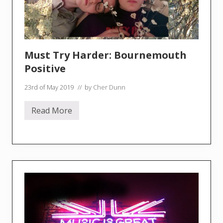
Must Try Harder: Bournemouth
Positive
23rd of May 2019
// by
Cher Dunn
Read More
M
u
s
t
T
r
y
H
a
r
d
e
r
: