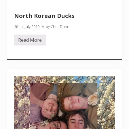
North Korean Ducks
4th of July 2019
// by
Cher Dunn
Read More
N
o
r
t
h
K
o
r
e
a
n
D
u
c
k
s