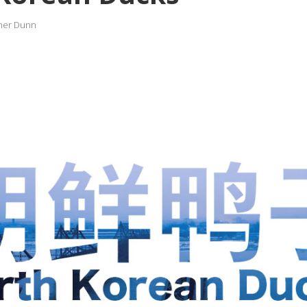
her Dunn