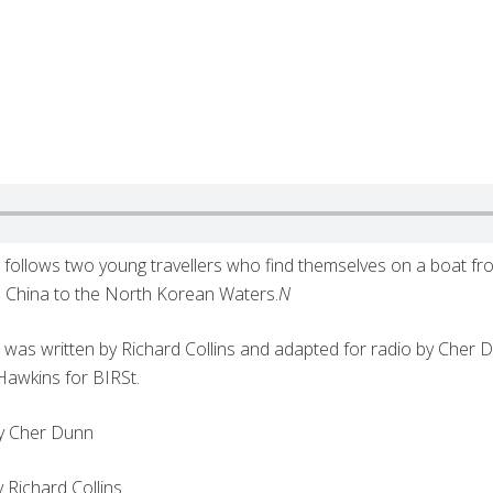
s
follows two young travellers who find themselves on a boat f
n China to the North Korean Waters.
N
s
was written by Richard Collins and adapted for radio by Cher D
Hawkins for BIRSt.
by Cher Dunn
 Richard Collins