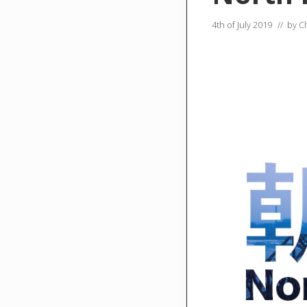
4th of July 2019
// by
C