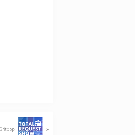
»
Britpop