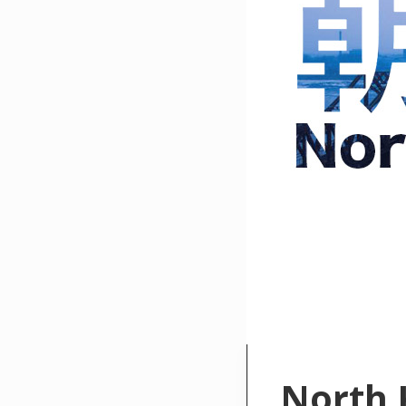
North 