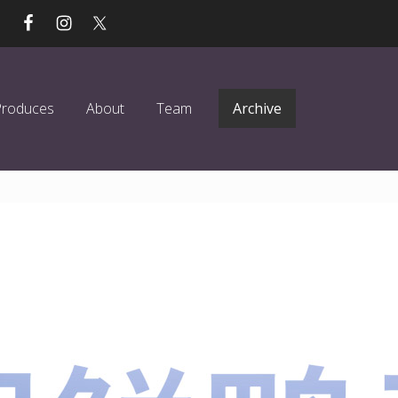
Produces
About
Team
Archive