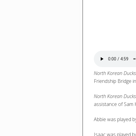
North Korean Duck
Friendship Bridge i
North Korean Duck
assistance of Sam 
Abbie was played 
Isaac was played by