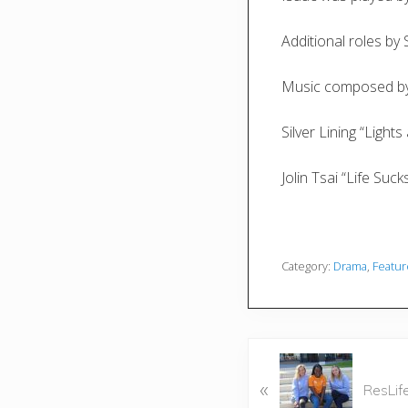
Additional roles b
Music composed by
Silver Lining “Light
Jolin Tsai “Life Suck
Category:
Drama
,
Featu
P
«
r
ResLif
e