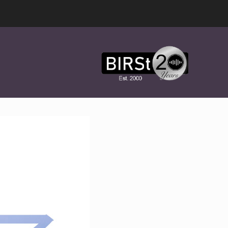
Award
Winning
Features,
Music,
Drama
&
Experimental
Radio
On-
Demand