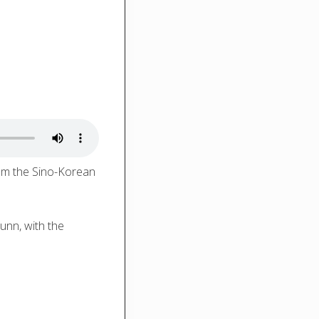
rom the Sino-Korean
unn, with the