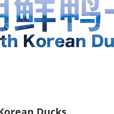
Korean Ducks