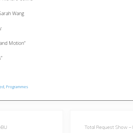
y Sarah Wang
:
s and Motion”
s”
red
,
Programmes
N
e
eBU
Total Request Show – 
x