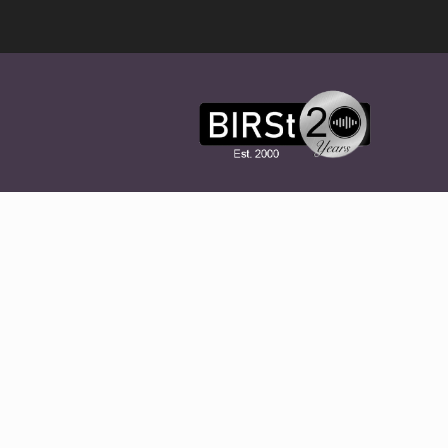
Award
Winning
Features,
Music,
Drama
&
Experimental
Radio
On-
Demand