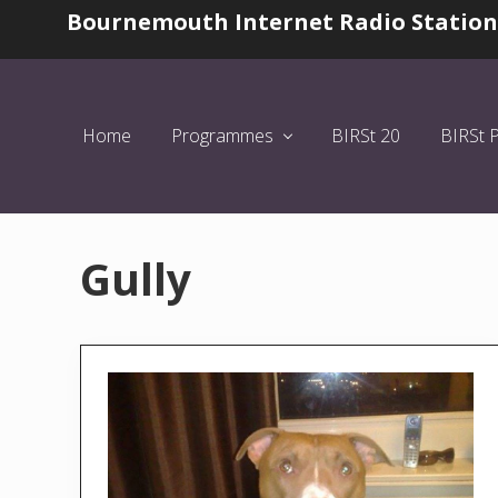
Skip
Skip
Bournemouth Internet Radio Station
Before
to
to
Header
left
main
header
content
navigation
Home
Programmes
BIRSt 20
BIRSt 
Gully