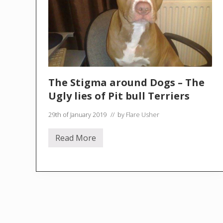
The Stigma around Dogs – The
Ugly lies of Pit bull Terriers
29th of January 2019
// by
Flare Usher
Read More
T
h
e
S
t
i
g
m
a
a
r