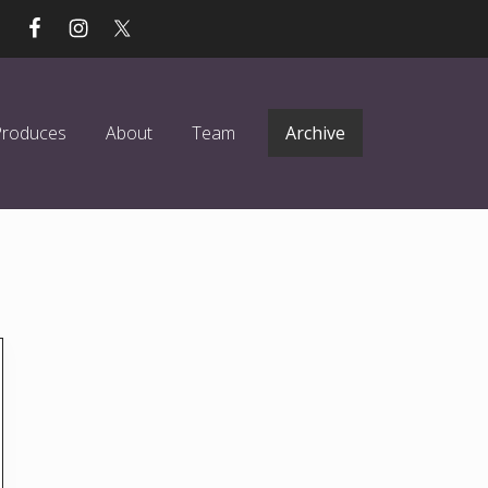
Produces
About
Team
Archive