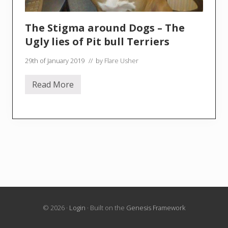
The Stigma around Dogs – The
Ugly lies of Pit bull Terriers
29th of January 2019
// by
Flare Usher
Read More
T
h
e
S
t
i
g
m
a
a
r
o
u
n
d
© 2026 ·
Login
· Built on the
Genesis Framework
D
o
g