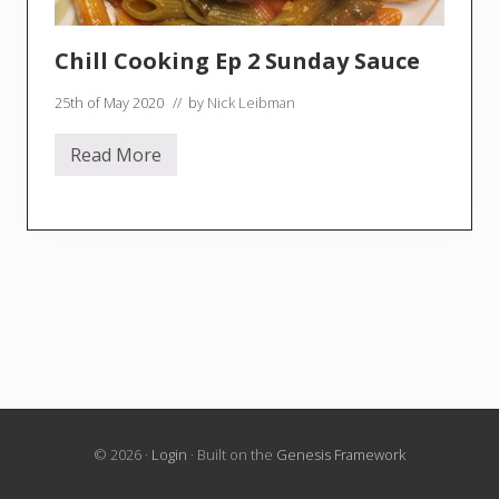
Chill Cooking Ep 2 Sunday Sauce
25th of May 2020
// by
Nick Leibman
Read More
C
h
i
l
l
C
o
o
k
i
n
g
E
p
2
S
u
© 2026 ·
Login
· Built on the
Genesis Framework
n
d