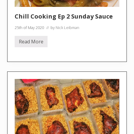
Chill Cooking Ep 2 Sunday Sauce
25th of May 2020
// by
Nick Leibman
Read More
C
h
i
l
l
C
o
o
k
i
n
g
E
p
2
S
u
n
d