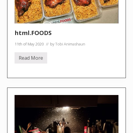
a
y
S
a
u
c
e
html.FOODS
11th of May 2020
// by
Tobi Animashaun
Read More
h
t
m
l
.
F
O
O
D
S