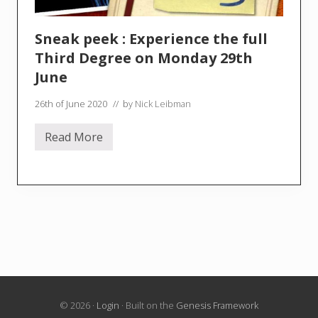
Sneak peek : Experience the full
Third Degree on Monday 29th
June
26th of June 2020
// by
Nick Leibman
Read More
S
n
e
a
k
p
e
e
k
:
E
x
p
e
r
© 2026 ·
Login
· Built on the
Genesis Framework
i