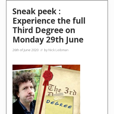
Sneak peek :
Experience the full
Third Degree on
Monday 29th June
26th of June 2020
// by
Nick Leibman