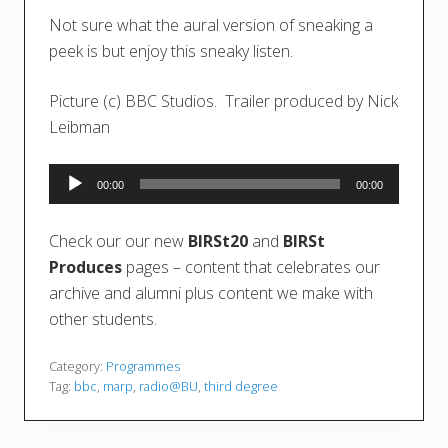
Not sure what the aural version of sneaking a
peek is but enjoy this sneaky listen.
Picture (c) BBC Studios. Trailer produced by Nick
Leibman
Audio
00:00
00:00
Player
Check our our new
BIRSt20
and
BIRSt
Produces
pages – content that celebrates our
archive and alumni plus content we make with
other students.
Category:
Programmes
Tag:
bbc
,
marp
,
radio@BU
,
third degree