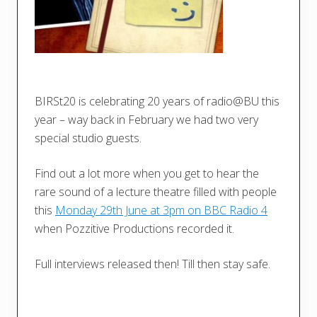
BIRSt20 is celebrating 20 years of radio@BU this
year – way back in February we had two very
special studio guests.
Find out a lot more when you get to hear the
rare sound of a lecture theatre filled with people
this
Monday 29th June at 3pm on BBC Radio 4
when Pozzitive Productions recorded it.
Full interviews released then! Till then stay safe.